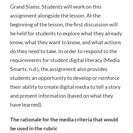
Grand Slams. Students will work on this
assignment alongside the lesson. At the
beginning of the lesson, the first discussion will
be held for students to explore what they already
know, what they want to know, and what actions
do they need to take. In order to respond to the
requirements for student digital literacy (Media
Smarts, n.d.), the assignment also provides
students an opportunity to develop or reinforce
their ability to create digital media to tell a story
and present information (based on what they
have learned).
The rationale for the media criteria that would
be used in the rubric