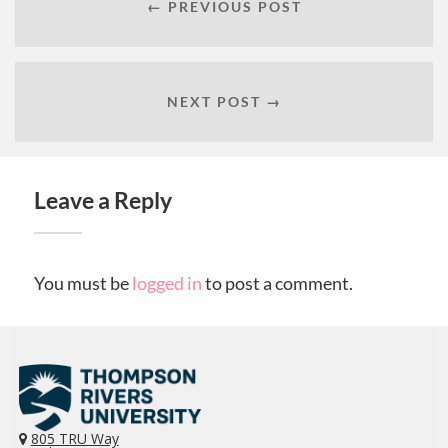
← PREVIOUS POST
NEXT POST →
Leave a Reply
You must be
logged in
to post a comment.
805 TRU Way