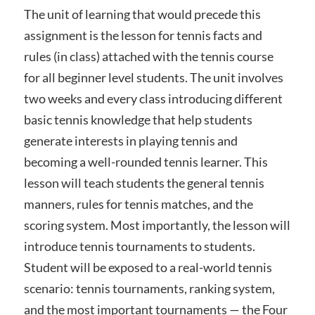
The unit of learning that would precede this
assignment is the lesson for tennis facts and
rules (in class) attached with the tennis course
for all beginner level students. The unit involves
two weeks and every class introducing different
basic tennis knowledge that help students
generate interests in playing tennis and
becoming a well-rounded tennis learner. This
lesson will teach students the general tennis
manners, rules for tennis matches, and the
scoring system. Most importantly, the lesson will
introduce tennis tournaments to students.
Student will be exposed to a real-world tennis
scenario: tennis tournaments, ranking system,
and the most important tournaments — the Four