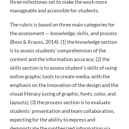
three milestones set to make the work more
manageable and accessible for students.
The rubric is based on three main categories for
the assessment — knowledge, skills, and process
(Boss & Krauss, 2014): (1) the knowledge section
is to assess students’ comprehension of the
content and the information accuracy; (2) the
skills section is to assess student’s skills of using
online graphic tools to create media, with the
emphasis on the innovation of the design and the
visual literacy (using of graphic, fonts, color, and
layouts); (3) the process section is to evaluate
students’ presentation and team collaboration,
expecting for the ability to express and
demonstrate the synthesized information via