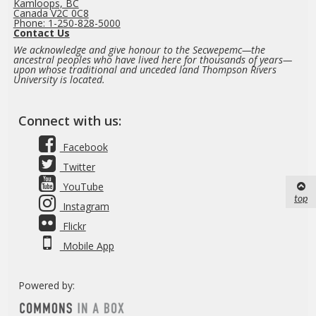
Kamloops, BC
Canada V2C 0C8
Phone: 1-250-828-5000
Contact Us
We acknowledge and give honour to the Secwepemc—the
ancestral peoples who have lived here for thousands of years—
upon whose traditional and unceded land Thompson Rivers
University is located.
Connect with us:
Facebook
Twitter
YouTube
top
Instagram
Flickr
Mobile App
Powered by: