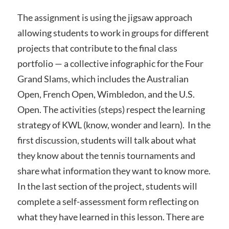
The assignment is using the jigsaw approach
allowing students to work in groups for different
projects that contribute to the final class
portfolio — a collective infographic for the Four
Grand Slams, which includes the Australian
Open, French Open, Wimbledon, and the U.S.
Open. The activities (steps) respect the learning
strategy of KWL (know, wonder and learn). In the
first discussion, students will talk about what
they know about the tennis tournaments and
share what information they want to know more.
In the last section of the project, students will
complete a self-assessment form reflecting on
what they have learned in this lesson. There are