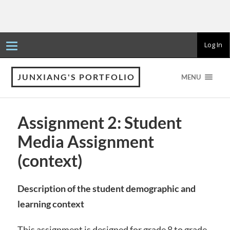
T
Log In
o
g
g
l
JUNXIANG'S PORTFOLIO
MENU
e
n
a
v
i
Assignment 2: Student
g
a
Media Assignment
t
i
o
(context)
n
Description of the student demographic and
learning context
This assignment is designed for grade 8 to grade