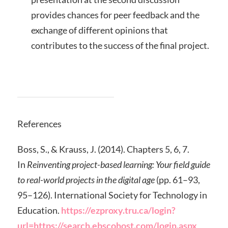
provides chances for peer feedback and the
exchange of different opinions that
contributes to the success of the final project.
References
Boss, S., & Krauss, J. (2014). Chapters 5, 6, 7.
In
Reinventing project-based learning: Your field guide
to real-world projects in the digital age
(pp. 61–93,
95–126). International Society for Technology in
Education.
https://ezproxy.tru.ca/login?
url=https://search.ebscohost.com/login.aspx