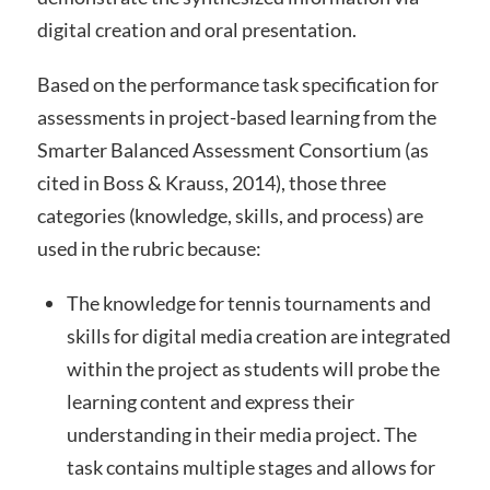
digital creation and oral presentation.
Based on the performance task specification for
assessments in project-based learning from the
Smarter Balanced Assessment Consortium (as
cited in Boss & Krauss, 2014), those three
categories (knowledge, skills, and process) are
used in the rubric because:
The knowledge for tennis tournaments and
skills for digital media creation are integrated
within the project as students will probe the
learning content and express their
understanding in their media project. The
task contains multiple stages and allows for