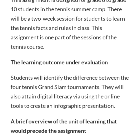
10 students in the tennis summer camp. There
will be a two-week session for students to learn
the tennis facts and rules in class. This
assignment is one part of the sessions of the
tennis course.
The learning outcome under evaluation
Students will identify the difference between the
four tennis Grand Slam tournaments. They will
also attain digital literacy via using the online
tools to create an infographic presentation.
A brief overview of the unit of learning that
would precede the assignment