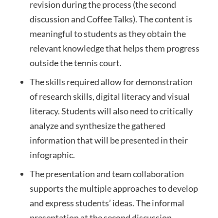
revision during the process (the second
discussion and Coffee Talks). The content is
meaningful to students as they obtain the
relevant knowledge that helps them progress
outside the tennis court.
The skills required allow for demonstration
of research skills, digital literacy and visual
literacy. Students will also need to critically
analyze and synthesize the gathered
information that will be presented in their
infographic.
The presentation and team collaboration
supports the multiple approaches to develop
and express students’ ideas. The informal
presentation at the second discussion