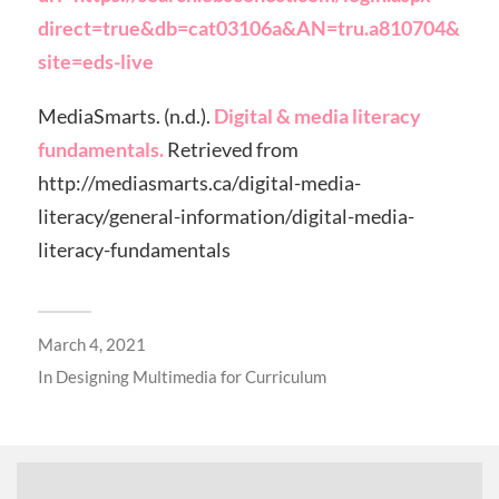
direct=true&db=cat03106a&AN=tru.a810704&
site=eds-live
MediaSmarts. (n.d.).
Digital & media literacy
fundamentals.
Retrieved from
http://mediasmarts.ca/digital-media-
literacy/general-information/digital-media-
literacy-fundamentals
March 4, 2021
In
Designing Multimedia for Curriculum