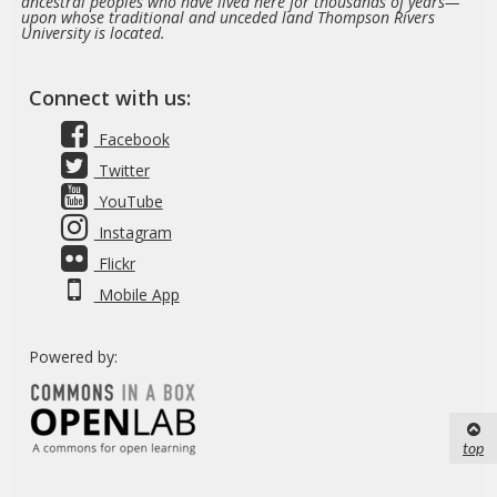
ancestral peoples who have lived here for thousands of years—
upon whose traditional and unceded land Thompson Rivers
University is located.
Connect with us:
Facebook
Twitter
YouTube
Instagram
Flickr
Mobile App
Powered by:
top