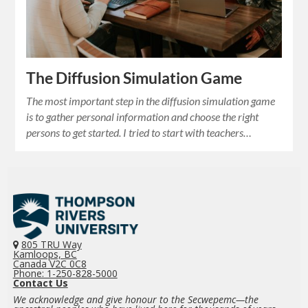
The Diffusion Simulation Game
The most important step in the diffusion simulation game
is to gather personal information and choose the right
persons to get started. I tried to start with teachers…
805 TRU Way
Kamloops, BC
Canada V2C 0C8
Phone: 1-250-828-5000
Contact Us
We acknowledge and give honour to the Secwepemc—the