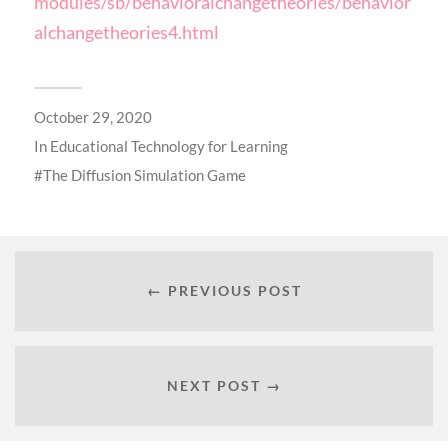
modules/sb/behavioralchangetheories/behavior
alchangetheories4.html
October 29, 2020
In
Educational Technology for Learning
The Diffusion Simulation Game
← PREVIOUS POST
NEXT POST →