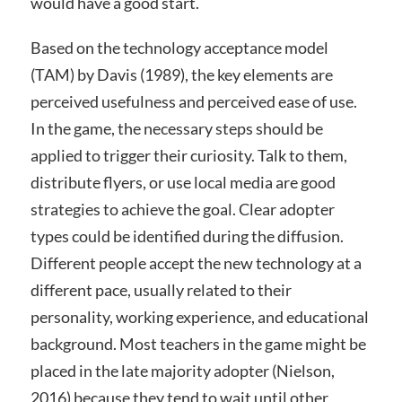
would have a good start.
Based on the technology acceptance model
(TAM) by Davis (1989), the key elements are
perceived usefulness and perceived ease of use.
In the game, the necessary steps should be
applied to trigger their curiosity. Talk to them,
distribute flyers, or use local media are good
strategies to achieve the goal. Clear adopter
types could be identified during the diffusion.
Different people accept the new technology at a
different pace, usually related to their
personality, working experience, and educational
background. Most teachers in the game might be
placed in the late majority adopter (Nielson,
2016) because they tend to wait until other