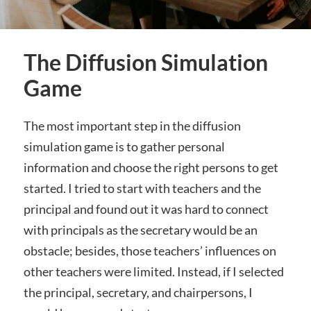
The Diffusion Simulation
Game
The most important step in the diffusion
simulation game is to gather personal
information and choose the right persons to get
started. I tried to start with teachers and the
principal and found out it was hard to connect
with principals as the secretary would be an
obstacle; besides, those teachers’ influences on
other teachers were limited. Instead, if I selected
the principal, secretary, and chairpersons, I