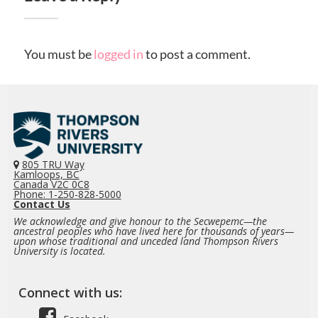
You must be
logged in
to post a comment.
805 TRU Way
Kamloops, BC
Canada V2C 0C8
Phone: 1-250-828-5000
Contact Us
We acknowledge and give honour to the Secwepemc—the
ancestral peoples who have lived here for thousands of years—
upon whose traditional and unceded land Thompson Rivers
University is located.
Connect with us: