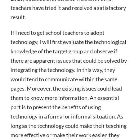
teachers have tried it and received a satisfactory
result.
If I need to get school teachers to adopt
technology, I will first evaluate the technological
knowledge of the target group and observe if
there are apparent issues that could be solved by
integrating the technology. In this way, they
would tend to communicate within the same
pages. Moreover, the existing issues could lead
them to know more information. An essential
part is to present the benefits of using
technology in a formal or informal situation. As
long as the technology could make their teaching
more effective or make their work easier, they