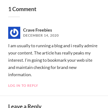
1 Comment
Crave Freebies
DECEMBER 14, 2020
I am usually to running a blog and i really admire
your content. The article has really peaks my
interest. I’m going to bookmark your web site
and maintain checking for brand new
information.
LOG IN TO REPLY
Leave a Reply