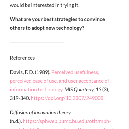
would be interested in trying it.
What are your best strategies to convince
others to adopt new technology?
References
Davis, F. D. (1989).
Perceived usefulness,
perceived ease of use, and user acceptance of
information technology
.
MIS Quarterly, 13
(3),
319-340.
https://doi.org/10.2307/249008
Diffusion of innovation theory
.
(n.d.).
https://sphweb.bumc.bu.edu/otlt/mph-